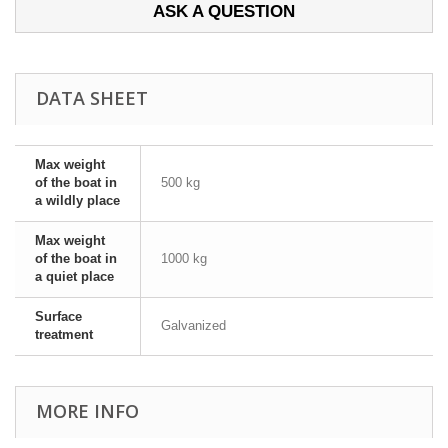
ASK A QUESTION
DATA SHEET
Max weight
of the boat in
500 kg
a wildly place
Max weight
of the boat in
1000 kg
a quiet place
Surface
Galvanized
treatment
MORE INFO