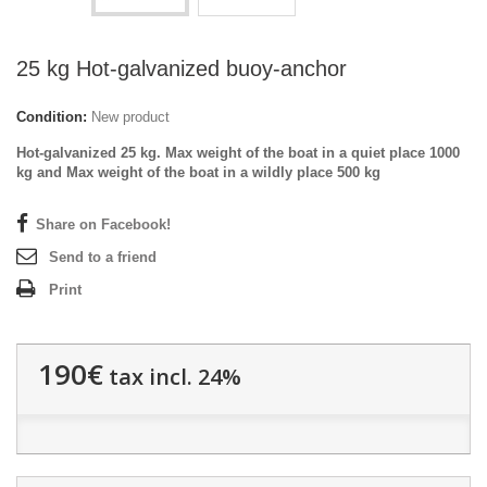
25 kg Hot-galvanized buoy-anchor
Condition:
New product
Hot-galvanized 25 kg. Max weight of the boat in a quiet place 1000
kg and Max weight of the boat in a wildly place 500 kg
Share on Facebook!
Send to a friend
Print
190€
tax incl. 24%