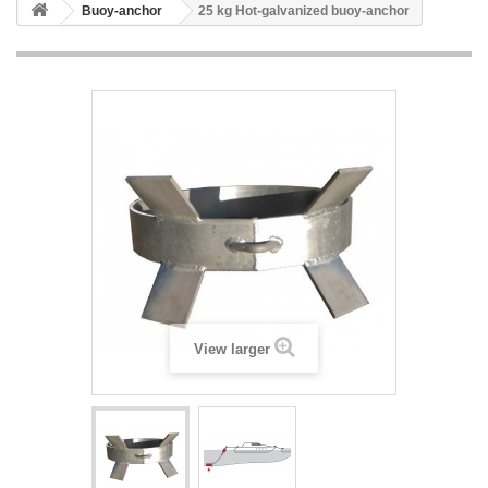
Buoy-anchor
25 kg Hot-galvanized buoy-anchor
View larger