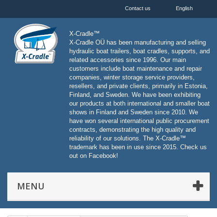
Contact us
English
X-Cradle™
X-Cradle OÜ has been manufacturing and selling
hydraulic boat trailers, boat cradles, supports, and
related accessories since 1996. Our main
customers include boat maintenance and repair
companies, winter storage service providers,
resellers, and private clients, primarily in Estonia,
Finland, and Sweden. We have been exhibiting
our products at both international and smaller boat
shows in Finland and Sweden since 2010. We
have won several international public procurement
contracts, demonstrating the high quality and
reliability of our solutions. The X-Cradle™
trademark has been in use since 2015. Check us
out on Facebook!
MENU