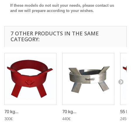
If these models do not suit your needs, please contact us
and we will prepare according to your wishes.
7 OTHER PRODUCTS IN THE SAME
CATEGORY:
70 kg...
70 kg...
55 kg.
300€
440€
245€