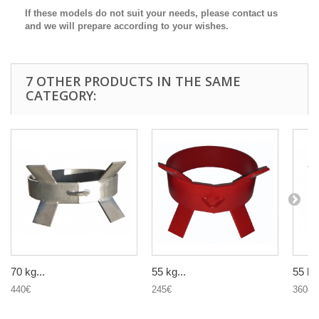
If these models do not suit your needs, please contact us
and we will prepare according to your wishes.
7 OTHER PRODUCTS IN THE SAME
CATEGORY:
70 kg...
55 kg...
55 kg.
440€
245€
360€