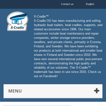
Contact us
English
X-Cradle™
X-Cradle OÜ has been manufacturing and selling
hydraulic boat trailers, boat cradles, supports, and
related accessories since 1996. Our main
customers include boat maintenance and repair
companies, winter storage service providers,
resellers, and private clients, primarily in Estonia,
Finland, and Sweden. We have been exhibiting
our products at both international and smaller boat
shows in Finland and Sweden since 2010. We
have won several international public procurement
contracts, demonstrating the high quality and
reliability of our solutions. The X-Cradle™
trademark has been in use since 2015. Check us
out on Facebook!
MENU