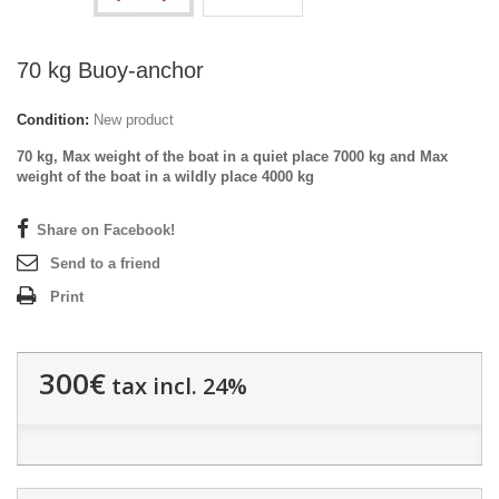
70 kg Buoy-anchor
Condition:
New product
70 kg, Max weight of the boat in a quiet place 7000 kg and Max
weight of the boat in a wildly place 4000 kg
Share on Facebook!
Send to a friend
Print
300€
tax incl. 24%