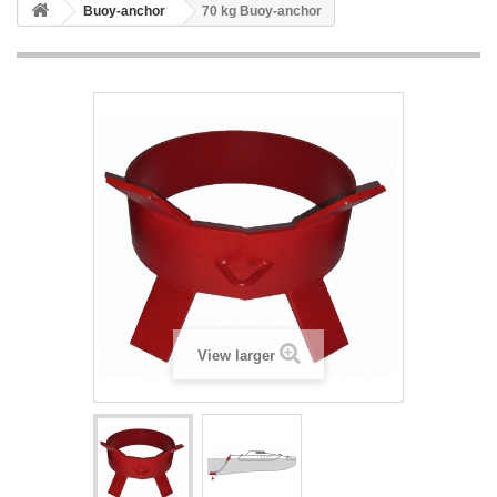
Buoy-anchor
70 kg Buoy-anchor
View larger