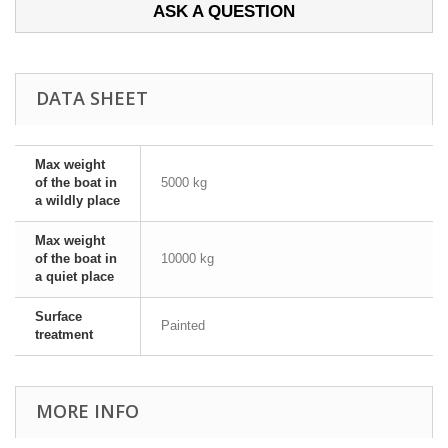
ASK A QUESTION
DATA SHEET
Max weight
of the boat in
5000 kg
a wildly place
Max weight
of the boat in
10000 kg
a quiet place
Surface
Painted
treatment
MORE INFO